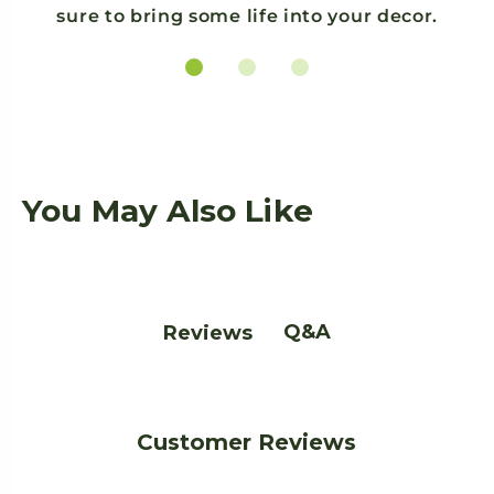
sure to bring some life into your decor.
You May Also Like
Q&A
Reviews
Customer Reviews