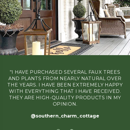
21
2025
"I HAVE PURCHASED SEVERAL FAUX TREES
AND PLANTS FROM NEARLY NATURAL OVER
THE YEARS. I HAVE BEEN EXTREMELY HAPPY
WITH EVERYTHING THAT I HAVE RECEIVED.
THEY ARE HIGH-QUALITY PRODUCTS IN MY
OPINION.
@southern_charm_cottage