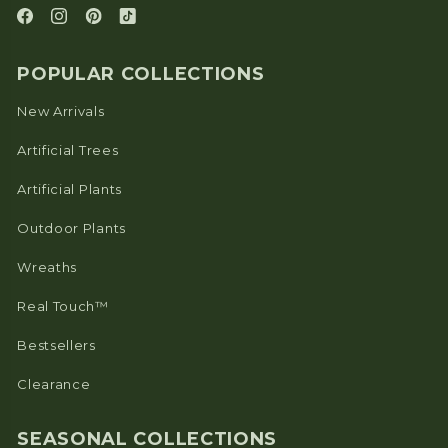
POPULAR COLLECTIONS
New Arrivals
Artificial Trees
Artificial Plants
Outdoor Plants
Wreaths
Real Touch™
Bestsellers
Clearance
SEASONAL COLLECTIONS