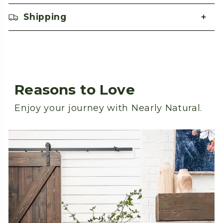
Shipping
Reasons to Love
Enjoy your journey with Nearly Natural.