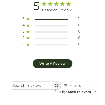
5
Based on 1 review
5
1
4
0
3
0
2
0
1
0
Write A Review
Filters
Search
reviews
Sort by
:
Most relevant