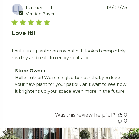
LL
Publ
Luther L.
🇺🇸
18/03/25
date
Verified Buyer
Love it!!
I put it in a planter on my patio. It looked completely
healthy and real , Im enjoying it a lot.
Comments
Store Owner
by
Hello Luther! We're so glad to hear that you love 
Store
your new plant for your patio! Can't wait to see how 
Owner
it brightens up your space even more in the future
on
Review
by
Store
Was this review helpful?
0
Owner
0
on
Fri
Mar