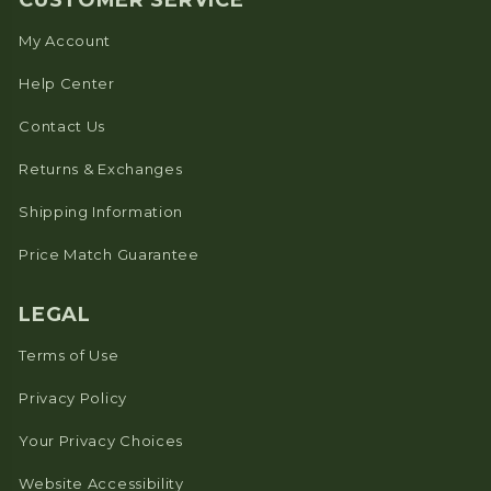
CUSTOMER SERVICE
My Account
Help Center
Contact Us
Returns & Exchanges
Shipping Information
Price Match Guarantee
LEGAL
Terms of Use
Privacy Policy
Your Privacy Choices
Website Accessibility