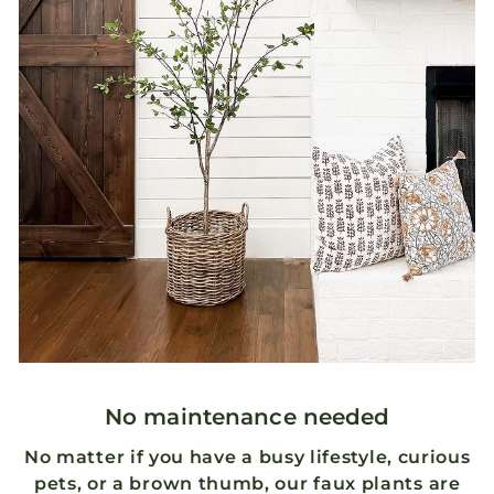
ry
.
k
No maintenance needed
No matter if you have a busy lifestyle, curious
pets, or a brown thumb, our faux plants are