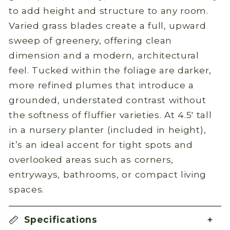
to add height and structure to any room.
Varied grass blades create a full, upward
sweep of greenery, offering clean
dimension and a modern, architectural
feel. Tucked within the foliage are darker,
more refined plumes that introduce a
grounded, understated contrast without
the softness of fluffier varieties. At 4.5' tall
in a nursery planter (included in height),
it’s an ideal accent for tight spots and
overlooked areas such as corners,
entryways, bathrooms, or compact living
spaces.
Specifications