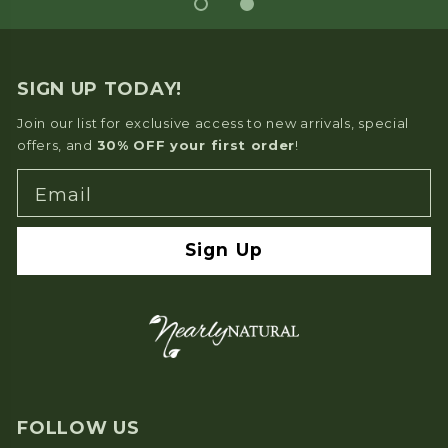
SIGN UP TODAY!
Join our list for exclusive access to new arrivals, special
offers, and
30% OFF your first order
!
Email
Sign Up
FOLLOW US