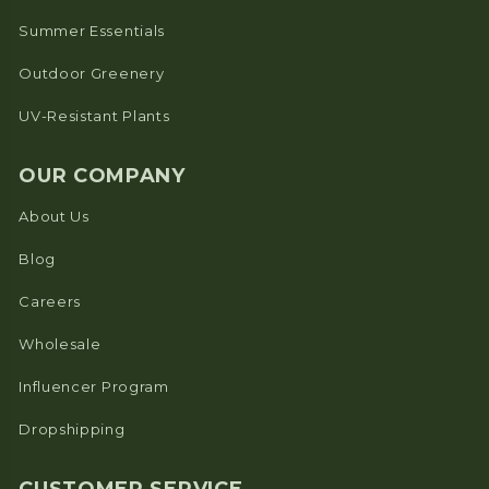
Summer Essentials
Outdoor Greenery
UV-Resistant Plants
OUR COMPANY
About Us
Blog
Careers
Wholesale
Influencer Program
Dropshipping