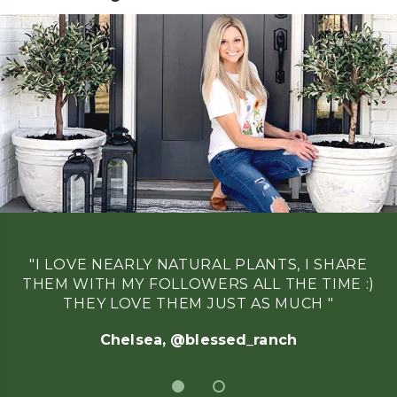
"I LOVE NEARLY NATURAL PLANTS, I SHARE
THEM WITH MY FOLLOWERS ALL THE TIME :)
THEY LOVE THEM JUST AS MUCH "
Chelsea, @blessed_ranch