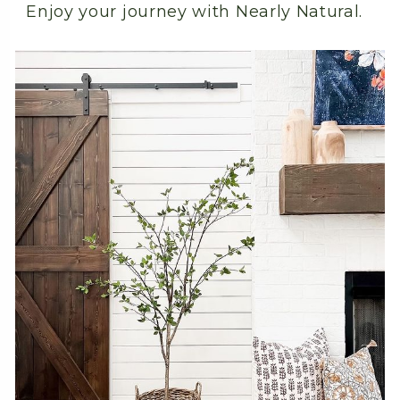
Enjoy your journey with Nearly Natural.