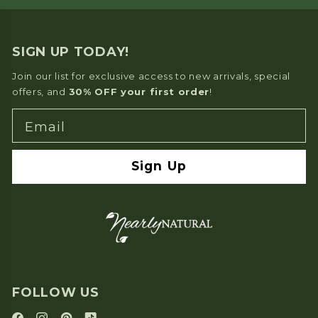
SIGN UP TODAY!
Join our list for exclusive access to new arrivals, special
offers, and
30% OFF your first order
!
Email
Sign Up
FOLLOW US