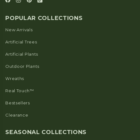
POPULAR COLLECTIONS
New Arrivals
Artificial Trees
Artificial Plants
Outdoor Plants
Wreaths
Real Touch™
Bestsellers
Clearance
SEASONAL COLLECTIONS