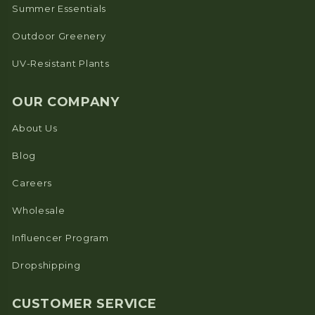
Summer Essentials
Outdoor Greenery
UV-Resistant Plants
OUR COMPANY
About Us
Blog
Careers
Wholesale
Influencer Program
Dropshipping
CUSTOMER SERVICE