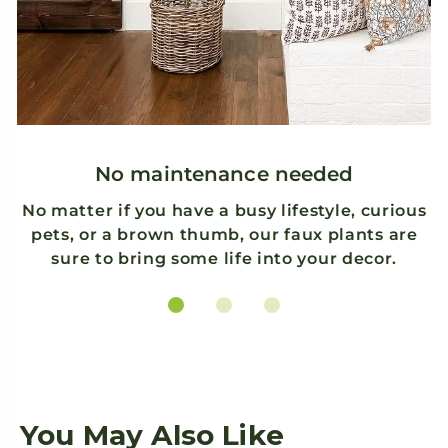
ry
.
k
No maintenance needed
No matter if you have a busy lifestyle, curious
pets, or a brown thumb, our faux plants are
sure to bring some life into your decor.
You May Also Like