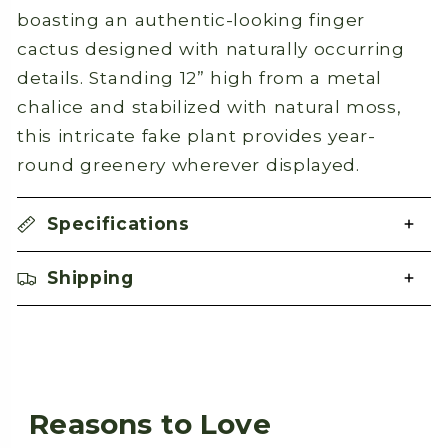
boasting an authentic-looking finger
cactus designed with naturally occurring
details. Standing 12” high from a metal
chalice and stabilized with natural moss,
this intricate fake plant provides year-
round greenery wherever displayed.
Specifications
Shipping
Reasons to Love