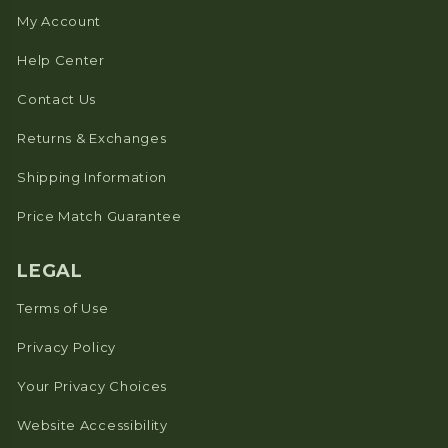
My Account
Help Center
Contact Us
Returns & Exchanges
Shipping Information
Price Match Guarantee
LEGAL
Terms of Use
Privacy Policy
Your Privacy Choices
Website Accessibility